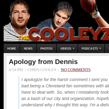
»
»
HOME
NEWS
PHOTOS
VIDEOS
PODCASTS
Apology from Dennis
4:54 PM
CHRIS COOLEY
NO COMMENTS
I apologize for the harsh comment I sent you C
bad being a Cleveland fan sometimes with all 
have to deal with. So, when I mistakenly to
as a bash of our city and organization, hopef
understand why I thought this way. I'm a die