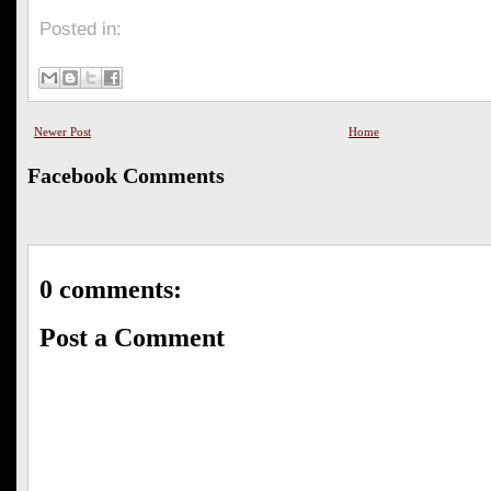
Posted in:
Newer Post
Home
Facebook Comments
0 comments:
Post a Comment