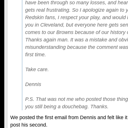
have been through so many losses, and heart 
gets real frustrating. So I apologize again to
Redskin fans, I respect your play, and would 
you in Cleveland, but everyone here gets sens
comes to our Browns because of our history o
Thanks again man. It was a mistake and obvi
misunderstanding because the comment was
first time.
Take care.
Dennis
P.S. That was not me who posted those thin
you still being a douchebag. Thanks.
We posted the first email from Dennis and felt like 
post his second.