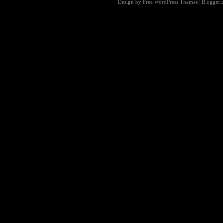
Design by Free
WordPress Themes
| Blogger