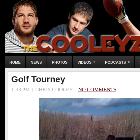
»
»
HOME
NEWS
PHOTOS
VIDEOS
PODCASTS
Golf Tourney
1:33 PM
CHRIS COOLEY
NO COMMENTS