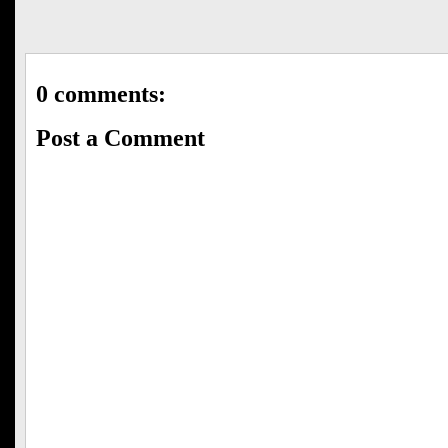
0 comments:
Post a Comment