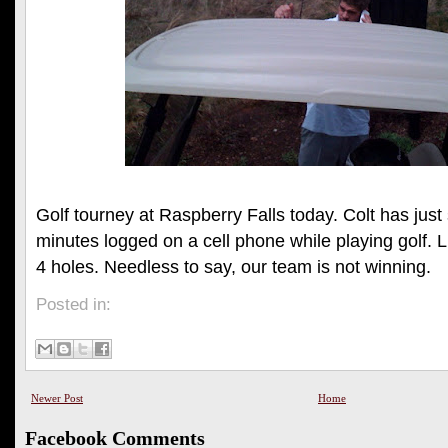
Golf tourney at Raspberry Falls today. Colt has just 
minutes logged on a cell phone while playing golf. Lit
4 holes. Needless to say, our team is not winning.
Posted in:
Newer Post
Home
Facebook Comments